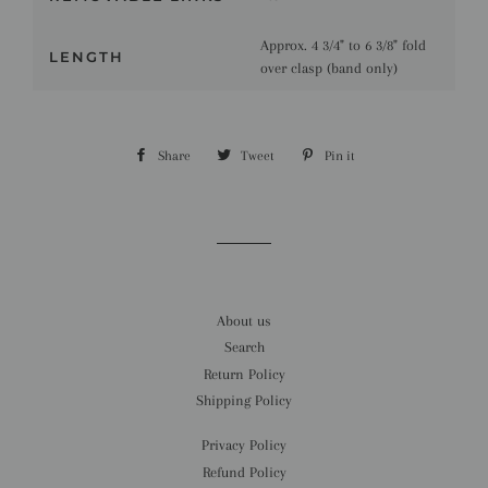
Approx. 4 3/4" to 6 3/8" fold
LENGTH
over clasp (band only)
Share
Share
Tweet
Tweet
Pin it
Pin
on
on
on
Facebook
Twitter
Pinterest
About us
Search
Return Policy
Shipping Policy
Privacy Policy
Refund Policy