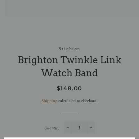
Brighton
Brighton Twinkle Link
Watch Band
Regular
Sale
$148.00
price
price
Shipping
calculated at checkout.
Quantity
−
+