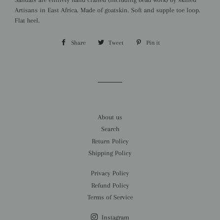
Artisans in East Africa. Made of goatskin. Soft and supple toe loop.
Flat heel.
Share
Share
Tweet
Tweet
Pin it
Pin
on
on
on
Facebook
Twitter
Pinterest
About us
Search
Return Policy
Shipping Policy
Privacy Policy
Refund Policy
Terms of Service
Instagram