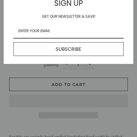
SIGN UP
37
38
39
40
41
GET OUR NEWSLETTER & SAVE!
Color
BROWN/SILVER
SUBSCRIBE
Quantity
−
+
ADD TO CART
Sandals are entirely hand crafted (including bead work) by skilled