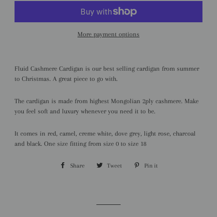
More payment options
Fluid Cashmere Cardigan is our best selling cardigan from summer
to Christmas. A great piece to go with.
The cardigan is made from highest Mongolian 2ply cashmere. Make
you feel soft and luxury whenever you need it to be.
It comes in red, camel, creme white, dove grey, light rose, charcoal
and black. One size fitting from size 0 to size 18
Share
Share
Tweet
Tweet
Pin it
Pin
on
on
on
Facebook
Twitter
Pinterest