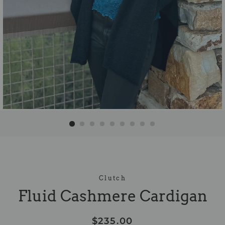
Clutch
Fluid Cashmere Cardigan
Regular
Sale
$235.00