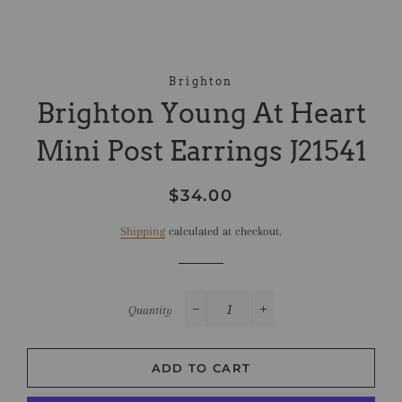
Brighton
Brighton Young At Heart
Mini Post Earrings J21541
Regular
Sale
$34.00
price
price
Shipping
calculated at checkout.
Quantity
−
+
ADD TO CART