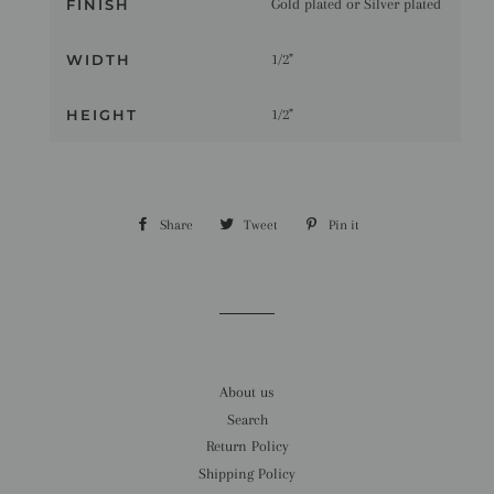
FINISH
Gold plated or Silver plated
WIDTH
1/2"
HEIGHT
1/2"
Share
Share
Tweet
Tweet
Pin it
Pin
on
on
on
Facebook
Twitter
Pinterest
About us
Search
Return Policy
Shipping Policy