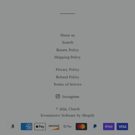
Facebook
Twitter
Pinterest
About us
Search
Return Policy
Shipping Policy
Privacy Policy
Refund Policy
Terms of Service
Instagram
© 2026,
Clutch
Ecommerce Software by Shopify
Payment
methods