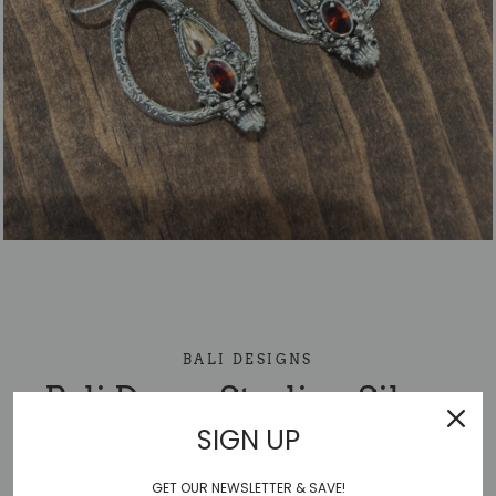
BALI DESIGNS
Bali Drago Sterling Silver
SIGN UP
Earring
GET OUR NEWSLETTER & SAVE!